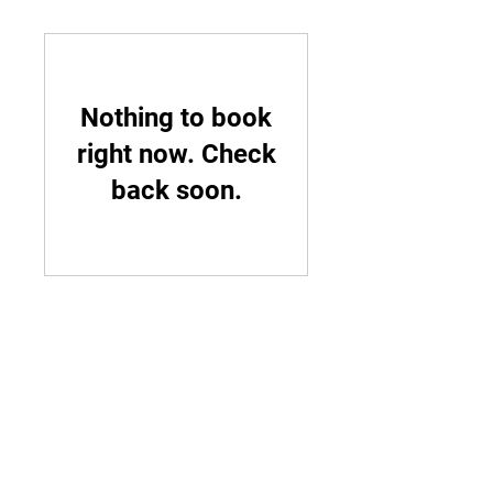
Nothing to book
right now. Check
back soon.