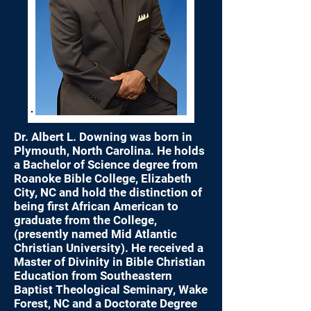
Dr. Albert L. Downing was born in
Plymouth, North Carolina. He holds
a Bachelor of Science degree from
Roanoke Bible College, Elizabeth
City, NC and hold the distinction of
being first African American to
graduate from the College,
(presently named Mid Atlantic
Christian University). He received a
Master of Divinity in Bible Christian
Education from Southeastern
Baptist Theological Seminary, Wake
Forest, NC and a Doctorate Degree