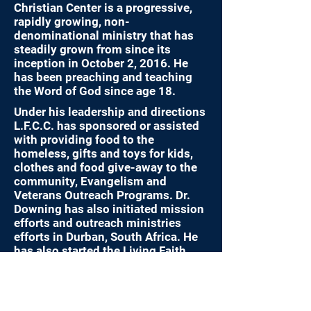
Christian Center is a progressive,
rapidly growing, non-
denominational ministry that has
steadily grown from since its
inception in October 2, 2016. He
has been preaching and teaching
the Word of God since age 18.
Under his leadership and directions
L.F.C.C. has sponsored or assisted
with providing food to the
homeless, gifts and toys for kids,
clothes and food give-away to the
community, Evangelism and
Veterans Outreach Programs. Dr.
Downing has also initiated mission
efforts and outreach ministries
efforts in Durban, South Africa. He
has also started the Living Faith
School of Theology and is an
endorsing agent for Military
Chaplaincy.