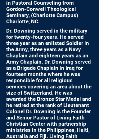
in Pastoral Counseling from
Gordon-Conwell Theological
Seminary, (Charlotte Campus)
Charlotte, NC.
Dr. Downing served in the military
for twenty-four years. He served
three year as an enlisted Soldier in
the Army, three years as a Navy
Chaplain and eighteen years as an
Army Chaplain. Dr. Downing served
as a Brigade Chaplain in Iraq for
fourteen months where he was
responsible for all religious
services covering an area about the
size of Switzerland. He was
awarded the Bronze Star Medal and
he retired at the rank of Lieutenant
Colonel Dr. Downing is the Founder
and Senior Pastor of Living Faith
Christian Center with partnership
ministries in the Philippines, Haiti,
Australia and Fiji. Living Faith