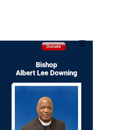
Bishop
Albert Lee Downing