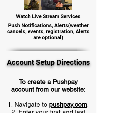
Watch Live Stream Services
Push Notifications, Alerts(weather
cancels, events, registration, Alerts
are optional)
Account Setup Directions
To create a Pushpay
account from our website:
Navigate to
pushpay.com
.
Enter your first and last
name, email address, and
mobile number, then
click Next. Verify the 6-digit