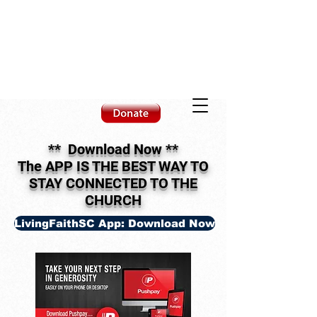
** Download Now
**
The APP IS THE BEST WAY TO
STAY CONNECTED TO THE
CHURCH
LivingFaithSC App: Download Now